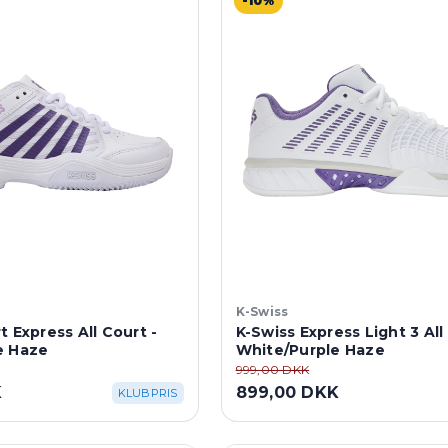
-10%
K-Swiss
t Express All Court -
K-Swiss Express Light 3 All
e Haze
White/Purple Haze
999,00 DKK
K
899,00 DKK
KLUBPRIS