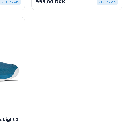
999,00 DKK
KLUBPRIS
KLUBPRIS
 Light 2