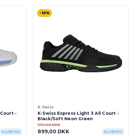
-10%
K-Swiss
 Court -
K-Swiss Express Light 3 All Court -
Black/Soft Neon Green
999,00 DKK
899,00 DKK
KLUBPRIS
KLUBPRIS