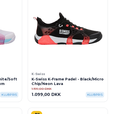
K-Swiss
hite/Soft
K-Swiss K-Frame Padel - Black/Micro
um
Chip/Neon Lava
1.199,00 DKK
1.099,00 DKK
KLUBPRIS
KLUBPRIS