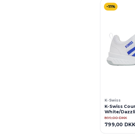
-11%
K-Swiss
K-Swiss Cour
White/Dazzl
899,00 DKK
799,00 DK