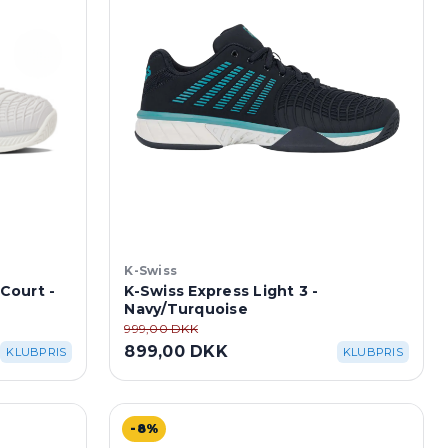
K-Swiss
 Court -
K-Swiss Express Light 3 -
Navy/Turquoise
999,00 DKK
899,00 DKK
KLUBPRIS
KLUBPRIS
-8%