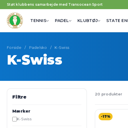
Støt klubbens samarbejde med Transocean Sport
TENNIS
PADEL
KLUBTØJ
STATE EN
Forside
/
Padelsko
/
K-Swiss
K-Swiss
20 produkter
Filtre
Mærker
-17%
K-Swiss