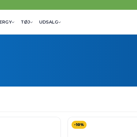
ERGY
TØJ
UDSALG
-10%