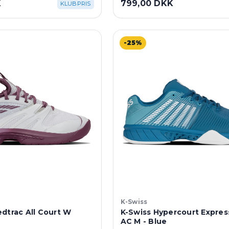
K
799,00 DKK
KLUBPRIS
-25%
K-Swiss
dtrac All Court W
K-Swiss Hypercourt Express
AC M - Blue