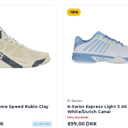
-10%
K-Swiss
rame Speed Rublo Clay
K-Swiss Express Light 3 All
White/Dutch Canal
999,00 DKK
KK
899,00 DKK
KLUBPRIS