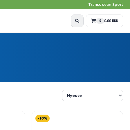
Transocean Sport
0,00 DKK
0
-10%