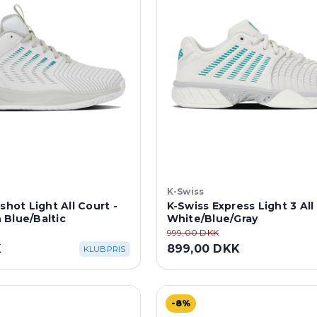
K-Swiss
shot Light All Court -
K-Swiss Express Light 3 All
 Blue/Baltic
White/Blue/Gray
999,00 DKK
K
899,00 DKK
KLUBPRIS
-8%