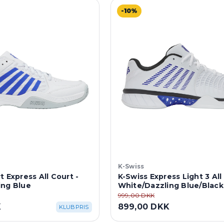
-10%
K-Swiss
t Express All Court -
K-Swiss Express Light 3 All
ing Blue
White/Dazzling Blue/Black
999,00 DKK
K
899,00 DKK
KLUBPRIS