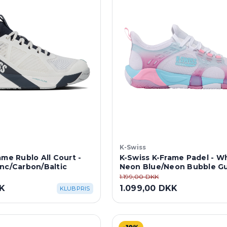
K-Swiss
ame Rublo All Court -
K-Swiss K-Frame Padel - W
nc/Carbon/Baltic
Neon Blue/Neon Bubble G
1.199,00 DKK
KK
1.099,00 DKK
KLUBPRIS