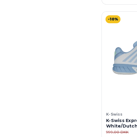
-10%
K-Swiss
K-Swiss Expre
White/Dutch
999,00 DKK