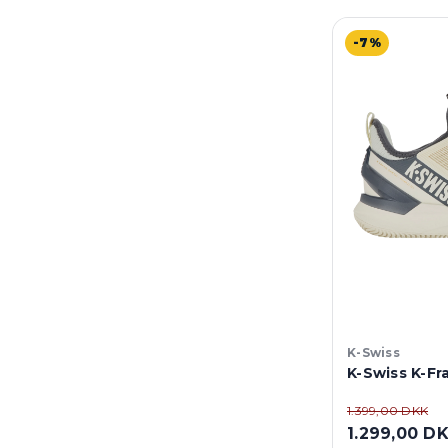
-7%
K-Swiss
K-Swiss K-F
1.399,00 DKK
1.299,00 D