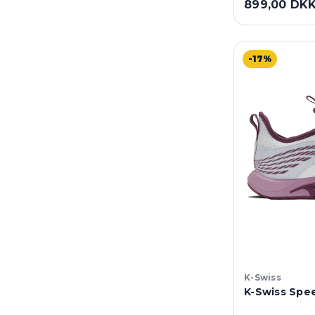
899,00 DK
-17%
K-Swiss
K-Swiss Spee