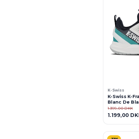
K-Swiss
K-Swiss K-Fr
Blanc De Bla
1.399,00 DKK
1.199,00 D