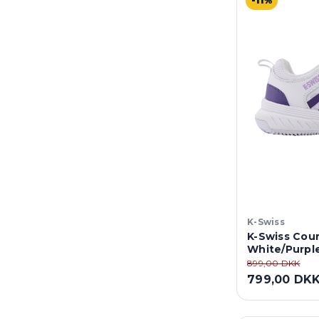
-11%
K-Swiss
K-Swiss Cour
White/Purpl
899,00 DKK
799,00 DK