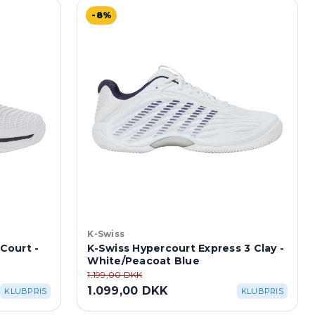
-8%
K-Swiss
 Court -
K-Swiss Hypercourt Express 3 Clay -
White/Peacoat Blue
1.199,00 DKK
1.099,00 DKK
KLUBPRIS
KLUBPRIS