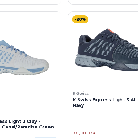
-20%
K-Swiss
K-Swiss Express Light 3 All
Navy
ss Light 3 Clay -
 Canal/Paradise Green
999,00 DKK