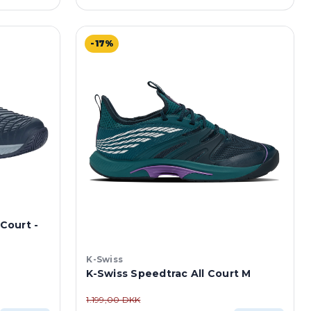
-17%
 Court -
K-Swiss
K-Swiss Speedtrac All Court M
1.199,00 DKK