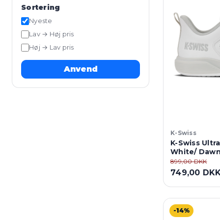
Sortering
Nyeste
Lav → Høj pris
Høj → Lav pris
Anvend
K-Swiss
K-Swiss Ultra
White/ Dawn
899,00 DKK
749,00 DK
-14%