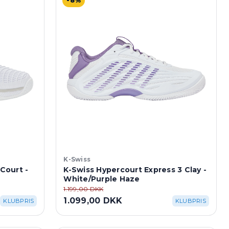
-8%
K-Swiss
 Court -
K-Swiss Hypercourt Express 3 Clay -
White/Purple Haze
1.199,00 DKK
1.099,00 DKK
KLUBPRIS
KLUBPRIS